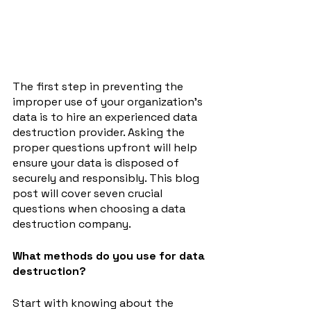
The first step in preventing the 
improper use of your organization's 
data is to hire an experienced data 
destruction provider. Asking the 
proper questions upfront will help 
ensure your data is disposed of 
securely and responsibly. This blog 
post will cover seven crucial 
questions when choosing a data 
destruction company.
What methods do you use for data 
destruction?
Start with knowing about the 