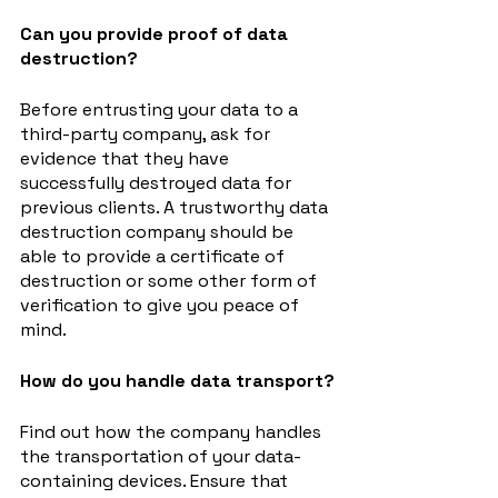
Can you provide proof of data 
destruction?
Before entrusting your data to a 
third-party company, ask for 
evidence that they have 
successfully destroyed data for 
previous clients. A trustworthy data 
destruction company should be 
able to provide a certificate of 
destruction or some other form of 
verification to give you peace of 
mind.
How do you handle data transport?
Find out how the company handles 
the transportation of your data-
containing devices. Ensure that 