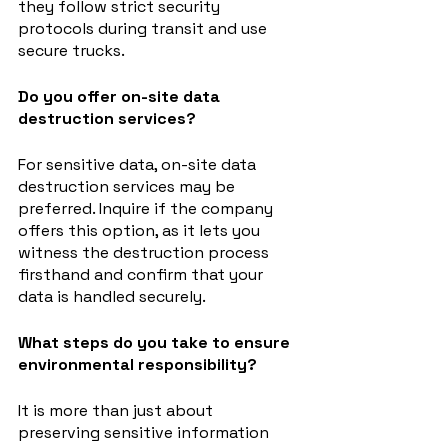
they follow strict security 
protocols during transit and use 
secure trucks.
Do you offer on-site data 
destruction services?
For sensitive data, on-site data 
destruction services may be 
preferred. Inquire if the company 
offers this option, as it lets you 
witness the destruction process 
firsthand and confirm that your 
data is handled securely.
What steps do you take to ensure 
environmental responsibility?
It is more than just about 
preserving sensitive information 