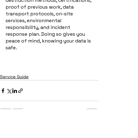
destruction methods, certifications, 
proof of previous work, data 
transport protocols, on-site 
services, environmental 
responsibility, and incident 
response plan. Doing so gives you 
peace of mind, knowing your data is 
safe.
Service Guide
See All
Recent Posts