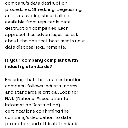
company's data destruction 
procedures. Shredding, degaussing, 
and data wiping should all be 
available from reputable data 
destruction companies. Each 
approach has advantages, so ask 
about the one that best meets your 
data disposal requirements.
Is your company compliant with 
industry standards?
Ensuring that the data destruction 
company follows industry norms 
and standards is critical. Look for 
NAID (National Association for 
Information Destruction) 
certifications confirming the 
company's dedication to data 
protection and ethical standards.