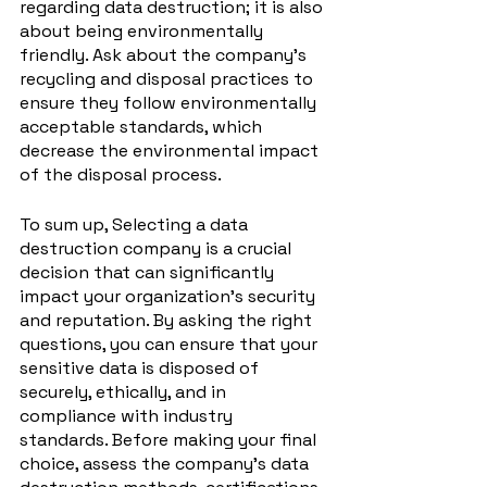
regarding data destruction; it is also 
about being environmentally 
friendly. Ask about the company's 
recycling and disposal practices to 
ensure they follow environmentally 
acceptable standards, which 
decrease the environmental impact 
of the disposal process.
To sum up, Selecting a data 
destruction company is a crucial 
decision that can significantly 
impact your organization's security 
and reputation. By asking the right 
questions, you can ensure that your 
sensitive data is disposed of 
securely, ethically, and in 
compliance with industry 
standards. Before making your final 
choice, assess the company's data 