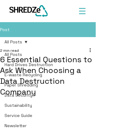
Post
All Posts
2 min read
All Posts
6 Essential Questions to
Hard Drives Destruction
Ask When Choosing a
E-waste Recycling
Data Destruction
Paper Shredding
Company
Data Security
Sustainability
Service Guide
Newsletter