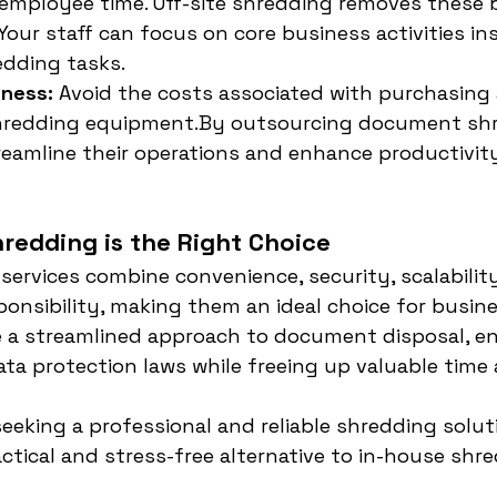
employee time. Off-site shredding removes these 
 Your staff can focus on core business activities in
dding tasks.
eness:
 Avoid the costs associated with purchasing
hredding 
equipment.By
 outsourcing document shr
eamline their operations and enhance productivity
redding is the Right Choice
 services combine convenience, security, scalability
onsibility, making them an ideal choice for busines
e a streamlined approach to document disposal, en
ta protection laws while freeing up valuable time 
eeking a professional and reliable shredding soluti
actical and stress-free alternative to in-house shr