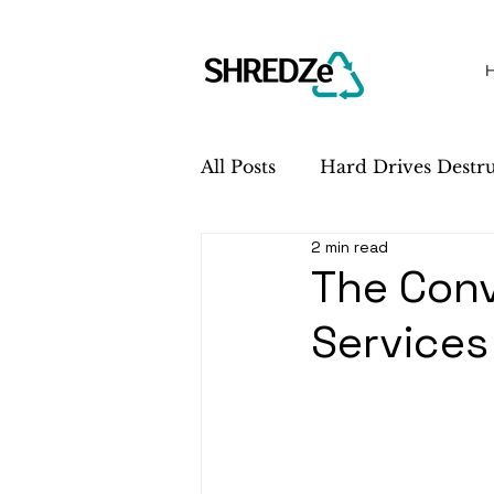
All Posts
Hard Drives Destr
2 min read
Sustainability
Service 
The Conv
Services