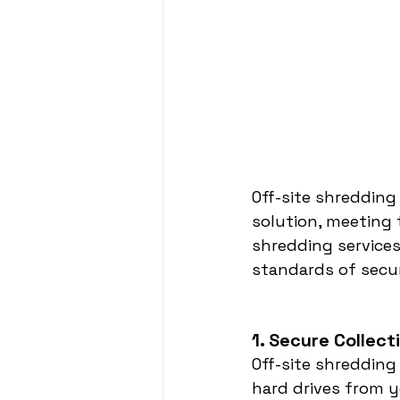
Off-site shredding
solution, meeting 
shredding service
standards of secu
1. Secure Collec
Off-site shredding
hard drives from y