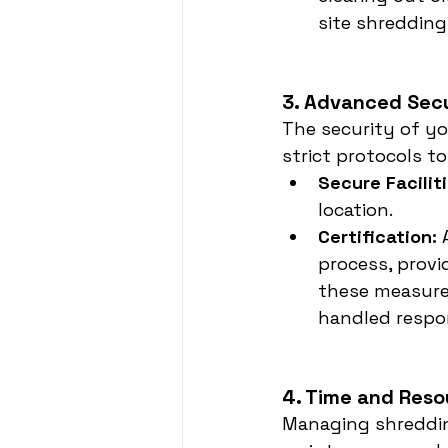
site shredding 
3. Advanced Sec
The security of yo
strict protocols t
Secure Faciliti
location.
Certification:
 
process, provi
these measures
handled respo
4. Time and Reso
Managing shreddin