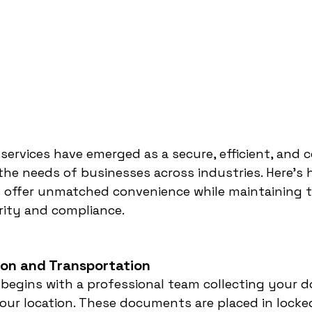
 services have emerged as a secure, efficient, and 
the needs of businesses across industries. Here’s h
s offer unmatched convenience while maintaining t
rity and compliance.
tion and Transportation
 begins with a professional team collecting your 
our location. These documents are placed in locke