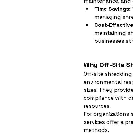
maintenance, and 
Time Savings:
managing shre
Cost-Effectiv
maintaining s
businesses str
Why Off-Site Sh
Off-site shredding
environmental resp
sizes. They provid
compliance with da
resources.
For organizations s
services offer a pr
methods.