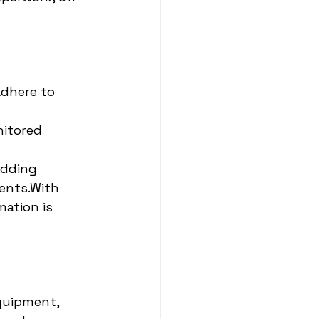
adhere to 
nitored 
edding 
ents.With 
ation is 
quipment, 