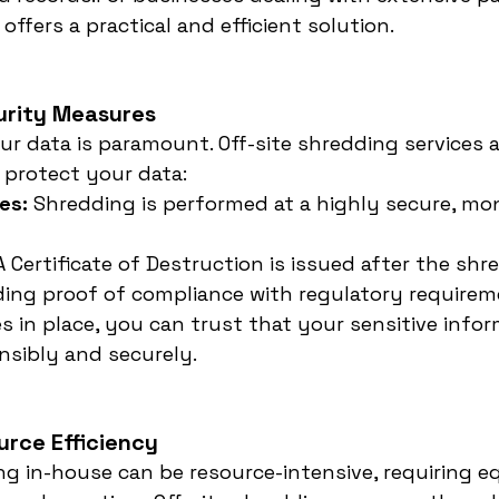
offers a practical and efficient solution.
urity Measures
ur data is paramount. Off-site shredding services 
o protect your data:
es:
 Shredding is performed at a highly secure, mo
A Certificate of Destruction is issued after the shr
ding proof of compliance with regulatory requirem
 in place, you can trust that your sensitive inform
nsibly and securely.
urce Efficiency
g in-house can be resource-intensive, requiring e