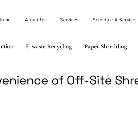
Home
About Us
Services
Schedule A Service
uction
E-waste Recycling
Paper Shredding
Guide
Newsletter
enience of Off-Site Shr