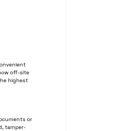
convenient 
ow off-site 
he highest 
documents or 
d, tamper-