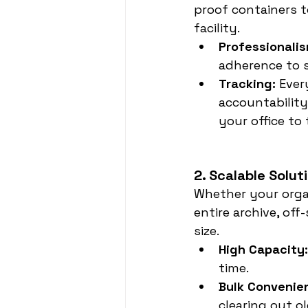
proof containers t
facility.
Professionalis
adherence to s
Tracking:
 Ever
accountability
your office to 
2. Scalable Solut
Whether your organ
entire archive, of
size.
High Capacity:
time.
Bulk Convenie
clearing out o