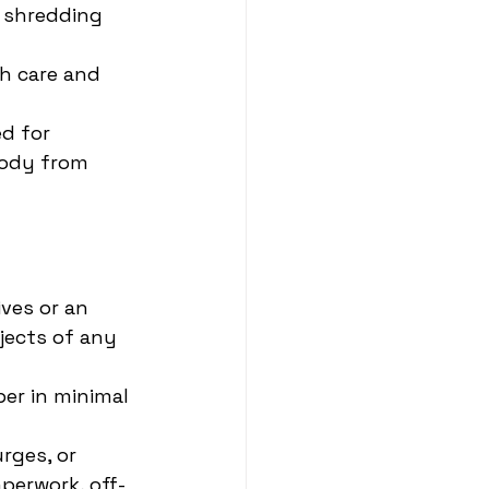
 shredding 
h care and 
d for 
tody from 
ves or an 
jects of any 
er in minimal 
rges, or 
perwork, off-