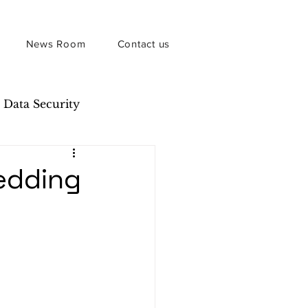
News Room
Contact us
Data Security
edding