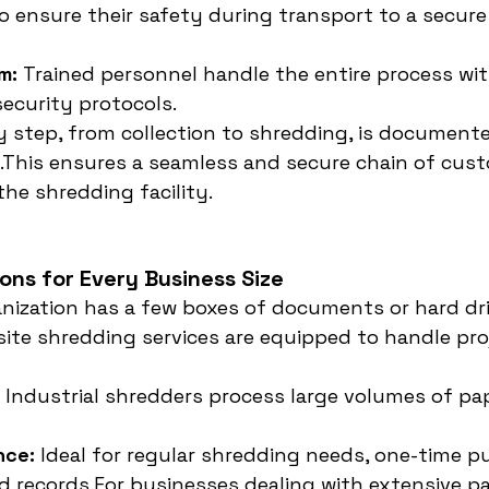
o ensure their safety during transport to a secure
m:
 Trained personnel handle the entire process wit
ecurity protocols.
y step, from collection to shredding, is documente
.This ensures a seamless and secure chain of cus
the shredding facility.
ions for Every Business Size
ization has a few boxes of documents or hard dri
f-site shredding services are equipped to handle pro
 Industrial shredders process large volumes of pap
nce:
 Ideal for regular shredding needs, one-time pu
ld records.For businesses dealing with extensive pa