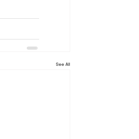
See All