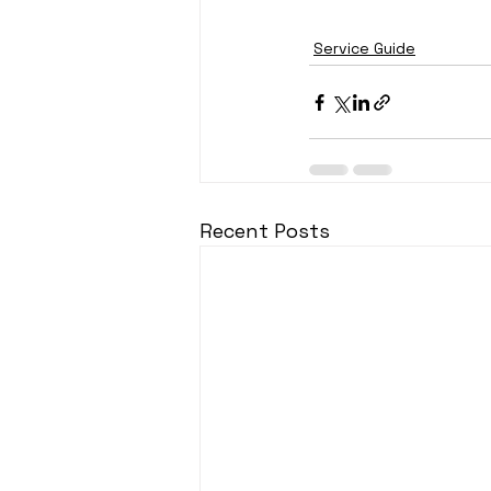
Service Guide
Recent Posts