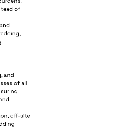
burdens.
stead of 
 and 
edding, 
.
, and 
ses of all 
suring 
and 
on, off-site 
edding 