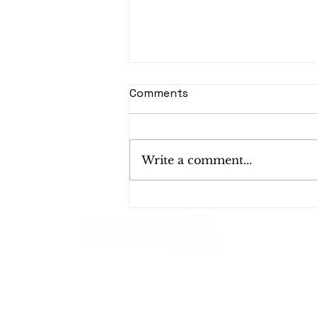
Comments
Write a comment...
Bulk Shredding Services
for Mid-Year Cleanouts:
Why Now Is the Perfect
Time?
Shred Smart, Shred Safe!
1624 W 19th St, Santa Ana, CA 92706