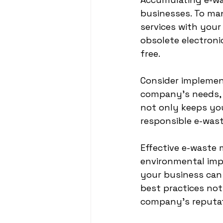
businesses. To man
services with your
obsolete electroni
free.
Consider implement
company’s needs, s
not only keeps yo
responsible e-wa
Effective e-waste 
environmental impa
your business can 
best practices no
company's reputati