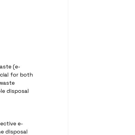
aste (e-
ial for both 
-waste 
le disposal 
ective e-
e disposal 