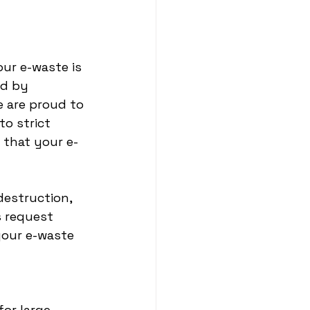
our e-waste is 
ed by 
 are proud to 
to strict 
 that your e-
destruction, 
s request 
your e-waste 
or large 