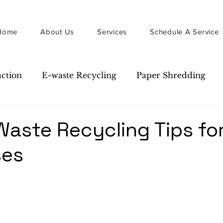
Home
About Us
Services
Schedule A Service
uction
E-waste Recycling
Paper Shredding
Guide
Newsletter
Waste Recycling Tips fo
ses