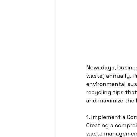
Nowadays, business
waste) annually. P
environmental sust
recycling tips tha
and maximize the b
1. Implement a Co
Creating a compreh
waste management.