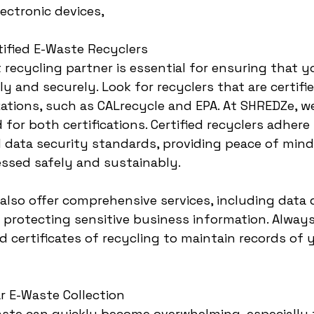
lectronic devices,
rtified E-Waste Recyclers
 recycling partner is essential for ensuring that y
y and securely. Look for recyclers that are certifi
ations, such as CALrecycle and EPA. At SHREDZe, we
 for both certifications. Certified recyclers adhere 
data security standards, providing peace of mind
essed safely and sustainably.
 also offer comprehensive services, including data 
or protecting sensitive business information. Alway
certificates of recycling to maintain records of 
r E-Waste Collection
ste can quickly become overwhelming, especially f