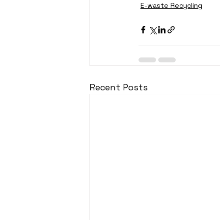
E-waste Recycling
Recent Posts