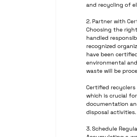
and recycling of e
2. Partner with Ce
Choosing the right
handled responsibl
recognized organiz
have been certified
environmental and 
waste will be proc
Certified recyclers
which is crucial f
documentation and 
disposal activities.
3. Schedule Regula
Accumulating e-wa