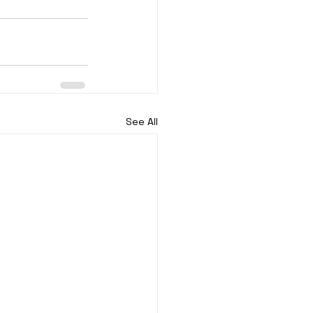
See All