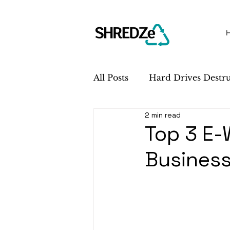
All Posts
Hard Drives Destr
2 min read
Sustainability
Service 
Top 3 E-
Busines