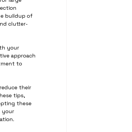
ection 
he buildup of 
nd clutter-
th your 
tive approach 
tment to 
reduce their 
ese tips, 
opting these 
 your 
ation.