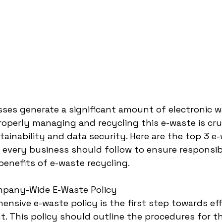
es generate a significant amount of electronic w
roperly managing and recycling this e-waste is cruc
ainability and data security. Here are the top 3 e
t every business should follow to ensure responsib
enefits of e-waste recycling.
mpany-Wide E-Waste Policy
ensive e-waste policy is the first step towards eff
 This policy should outline the procedures for th