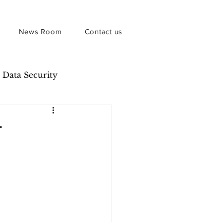
News Room
Contact us
Data Security
r