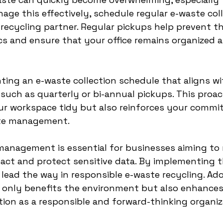
age this effectively, schedule regular e-waste coll
 recycling partner. Regular pickups help prevent t
cs and ensure that your office remains organized a
ing an e-waste collection schedule that aligns wi
uch as quarterly or bi-annual pickups. This proac
ur workspace tidy but also reinforces your commi
ste management.
management is essential for businesses aiming to 
ct and protect sensitive data. By implementing th
lead the way in responsible e-waste recycling. Ad
t only benefits the environment but also enhances
on as a responsible and forward-thinking organiz