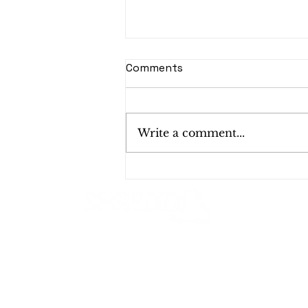
Comments
Write a comment...
E-Waste in the Tech
Industry: Why Startups
Need a Recycling Plan
Shred Smart, Shred Safe!
1624 W 19th St, Santa Ana, CA 92706