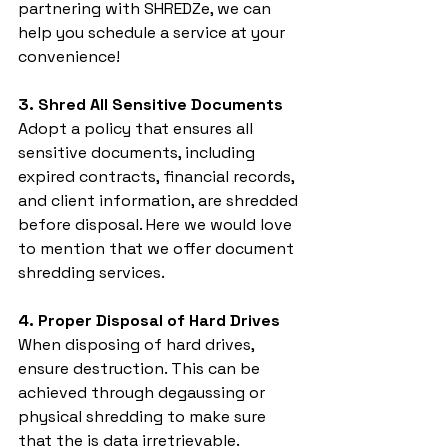
partnering with SHREDZe, we can 
help you schedule a service at your 
convenience!
3. Shred All Sensitive Documents
Adopt a policy that ensures all 
sensitive documents, including 
expired contracts, financial records, 
and client information, are shredded 
before disposal. Here we would love 
to mention that we offer document 
shredding services.
4. Proper Disposal of Hard Drives
When disposing of hard drives, 
ensure destruction. This can be 
achieved through degaussing or 
physical shredding to make sure 
that the is data irretrievable.