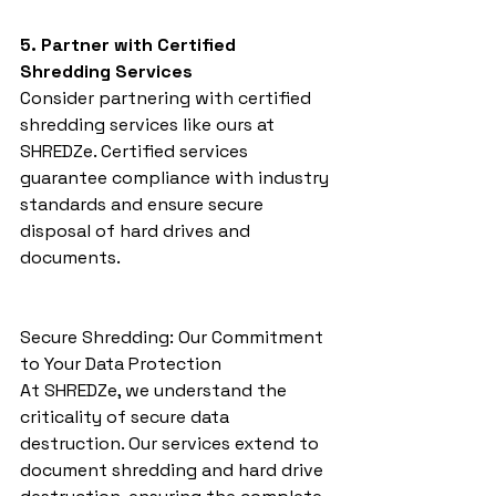
5. Partner with Certified 
Shredding Services
Consider partnering with certified 
shredding services like ours at 
SHREDZe. Certified services 
guarantee compliance with industry 
standards and ensure secure 
disposal of hard drives and 
documents.
Secure Shredding: Our Commitment 
to Your Data Protection
At SHREDZe, we understand the 
criticality of secure data 
destruction. Our services extend to 
document shredding and hard drive 