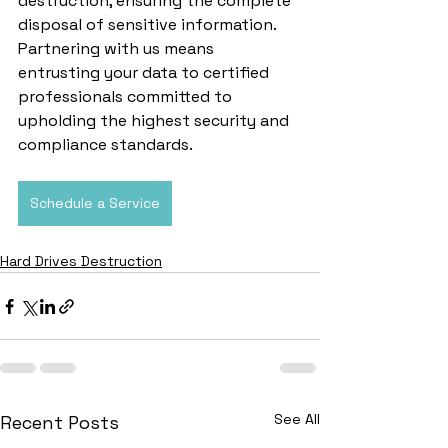
destruction, ensuring the complete 
disposal of sensitive information. 
Partnering with us means 
entrusting your data to certified 
professionals committed to 
upholding the highest security and 
compliance standards.
Schedule a Service
Hard Drives Destruction
See All
Recent Posts