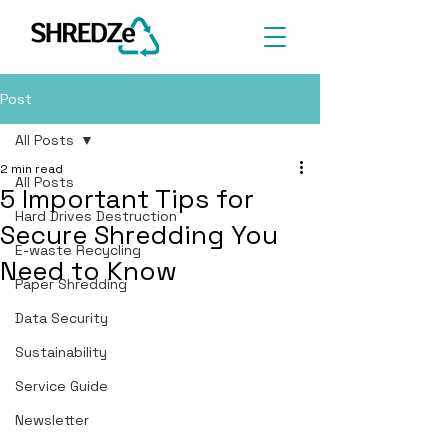
Post
All Posts
2 min read
All Posts
5 Important Tips for
Hard Drives Destruction
Secure Shredding You
E-waste Recycling
Need to Know
Paper Shredding
Data Security
Sustainability
Service Guide
Newsletter