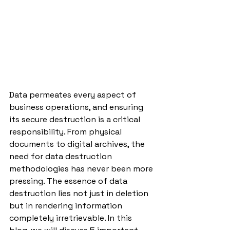
Data permeates every aspect of 
business operations, and ensuring 
its secure destruction is a critical 
responsibility. From physical 
documents to digital archives, the 
need for data destruction 
methodologies has never been more 
pressing. The essence of data 
destruction lies not just in deletion 
but in rendering information 
completely irretrievable. In this 