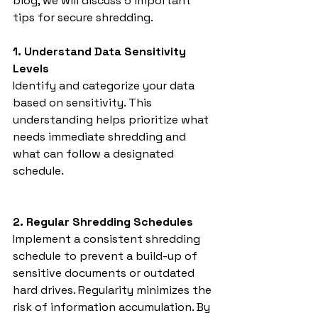
blog, we will discuss 5 important 
tips for secure shredding.
1. Understand Data Sensitivity 
Levels
Identify and categorize your data 
based on sensitivity. This 
understanding helps prioritize what 
needs immediate shredding and 
what can follow a designated 
schedule.
2. Regular Shredding Schedules
Implement a consistent shredding 
schedule to prevent a build-up of 
sensitive documents or outdated 
hard drives. Regularity minimizes the 
risk of information accumulation. By 