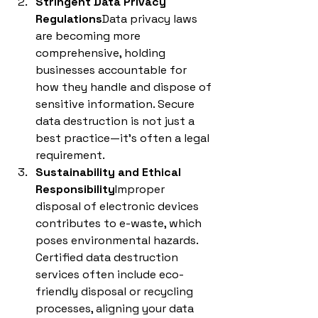
Stringent Data Privacy 
Regulations
Data privacy laws 
are becoming more 
comprehensive, holding 
businesses accountable for 
how they handle and dispose of 
sensitive information. Secure 
data destruction is not just a 
best practice—it’s often a legal 
requirement.
Sustainability and Ethical 
Responsibility
Improper 
disposal of electronic devices 
contributes to e-waste, which 
poses environmental hazards. 
Certified data destruction 
services often include eco-
friendly disposal or recycling 
processes, aligning your data 