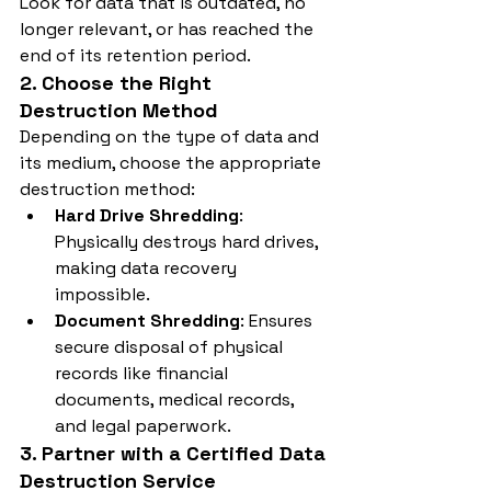
Look for data that is outdated, no 
longer relevant, or has reached the 
end of its retention period.
2. Choose the Right 
Destruction Method
Depending on the type of data and 
its medium, choose the appropriate 
destruction method:
Hard Drive Shredding
: 
Physically destroys hard drives, 
making data recovery 
impossible.
Document Shredding
: Ensures 
secure disposal of physical 
records like financial 
documents, medical records, 
and legal paperwork.
3. Partner with a Certified Data 
Destruction Service