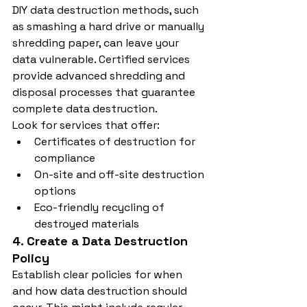
DIY data destruction methods, such 
as smashing a hard drive or manually 
shredding paper, can leave your 
data vulnerable. Certified services 
provide advanced shredding and 
disposal processes that guarantee 
complete data destruction.
Look for services that offer:
Certificates of destruction for 
compliance
On-site and off-site destruction 
options
Eco-friendly recycling of 
destroyed materials
4. Create a Data Destruction 
Policy
Establish clear policies for when 
and how data destruction should 