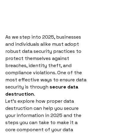
As we step into 2025, businesses 
and individuals alike must adopt 
robust data security practices to 
protect themselves against 
breaches, identity theft, and 
compliance violations. One of the 
most effective ways to ensure data 
security is through 
secure data 
destruction
.
Let’s explore how proper data 
destruction can help you secure 
your information in 2025 and the 
steps you can take to make it a 
core component of your data 