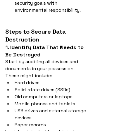
security goals with 
environmental responsibility.
Steps to Secure Data 
Destruction
1. Identify Data That Needs to 
Be Destroyed
Start by auditing all devices and 
documents in your possession. 
These might include:
Hard drives
Solid-state drives (SSDs)
Old computers or laptops
Mobile phones and tablets
USB drives and external storage 
devices
Paper records