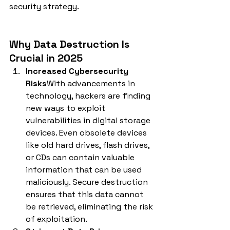
security strategy.
Why Data Destruction Is 
Crucial in 2025
Increased Cybersecurity 
Risks
With advancements in 
technology, hackers are finding 
new ways to exploit 
vulnerabilities in digital storage 
devices. Even obsolete devices 
like old hard drives, flash drives, 
or CDs can contain valuable 
information that can be used 
maliciously. Secure destruction 
ensures that this data cannot 
be retrieved, eliminating the risk 
of exploitation.