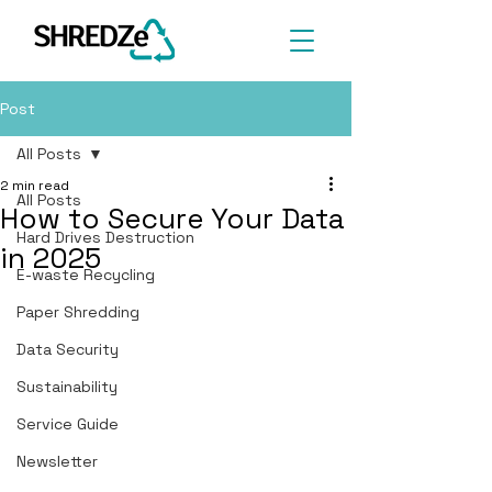
Post
All Posts
2 min read
All Posts
How to Secure Your Data
Hard Drives Destruction
in 2025
E-waste Recycling
Paper Shredding
Data Security
Sustainability
Service Guide
Newsletter