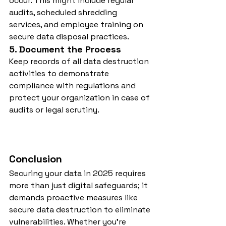
occur. This might include regular 
audits, scheduled shredding 
services, and employee training on 
secure data disposal practices.
5. Document the Process
Keep records of all data destruction 
activities to demonstrate 
compliance with regulations and 
protect your organization in case of 
audits or legal scrutiny.
Conclusion
Securing your data in 2025 requires 
more than just digital safeguards; it 
demands proactive measures like 
secure data destruction to eliminate 
vulnerabilities. Whether you’re 