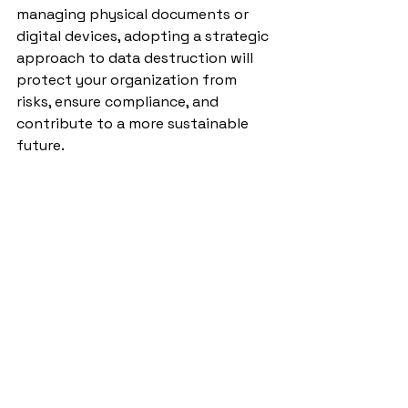
managing physical documents or 
digital devices, adopting a strategic 
approach to data destruction will 
protect your organization from 
risks, ensure compliance, and 
contribute to a more sustainable 
future.
Don’t wait for a data breach to act—
make secure data destruction a 
priority today. Reach out to a 
trusted provider to learn how they 
can help you safeguard your data 
and your reputation.
Hard Drives Destruction