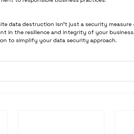
ite data destruction isn't just a security measure – 
nt in the resilience and integrity of your busines
ion to simplify your data security approach.