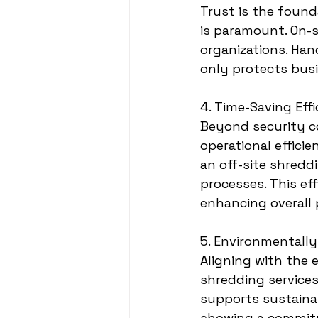
Trust is the found
is paramount. On-s
organizations. Han
only protects busi
4. Time-Saving Eff
Beyond security co
operational effici
an off-site shreddi
processes. This eff
enhancing overall 
5. Environmentally
Aligning with the 
shredding services 
supports sustaina
showing a commitm