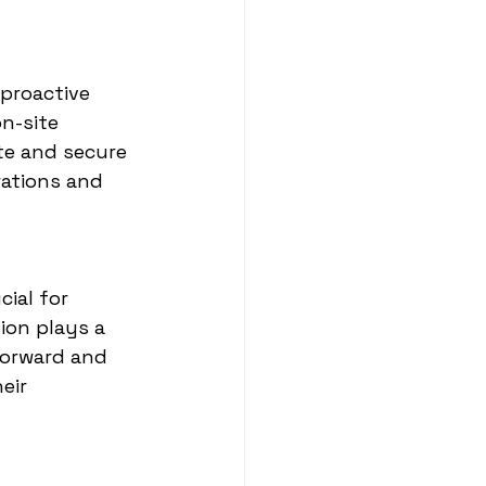
 proactive 
n-site 
te and secure 
rations and 
ial for 
ion plays a 
forward and 
eir 