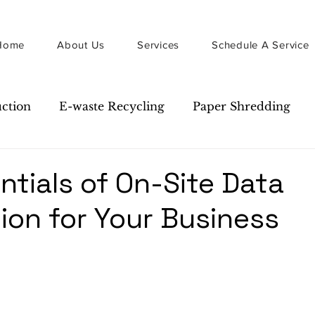
Home
About Us
Services
Schedule A Service
uction
E-waste Recycling
Paper Shredding
Guide
Newsletter
ntials of On-Site Data
ion for Your Business