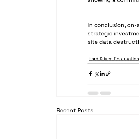
In conclusion, on-s
strategic investme
site data destruct
Hard Drives Destruction
Recent Posts