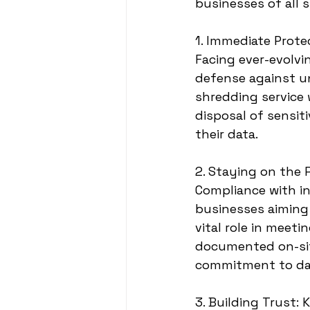
businesses of all s
1. Immediate Prote
Facing ever-evolvi
defense against un
shredding service
disposal of sensit
their data.
2. Staying on the 
Compliance with in
businesses aiming 
vital role in meet
documented on-sit
commitment to dat
3. Building Trust: 