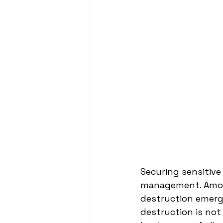
Securing sensitive 
management. Among
destruction emerges
destruction is not