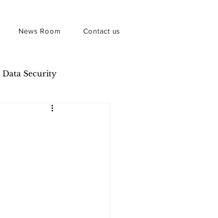
News Room
Contact us
Data Security