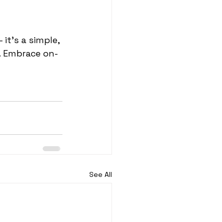
it's a simple, 
s. Embrace on-
See All