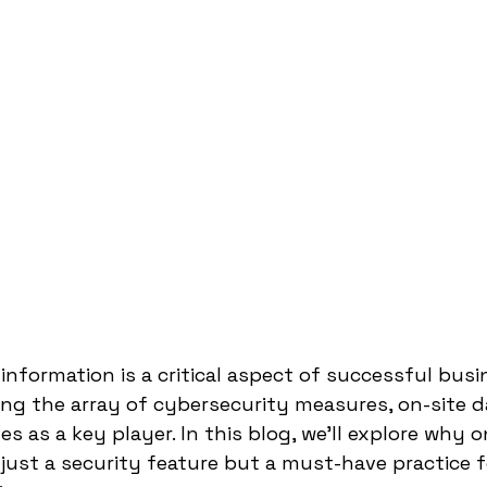
information is a critical aspect of successful busi
 the array of cybersecurity measures, on-site d
 as a key player. In this blog, we'll explore why o
 just a security feature but a must-have practice f