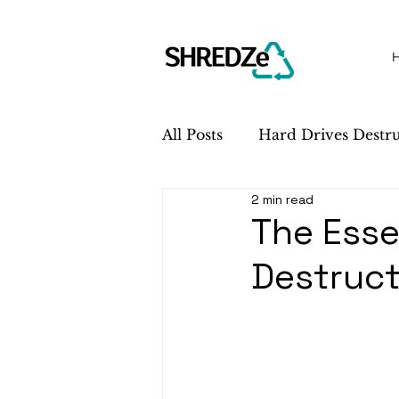
All Posts
Hard Drives Destr
2 min read
Sustainability
Service 
The Esse
Destruct