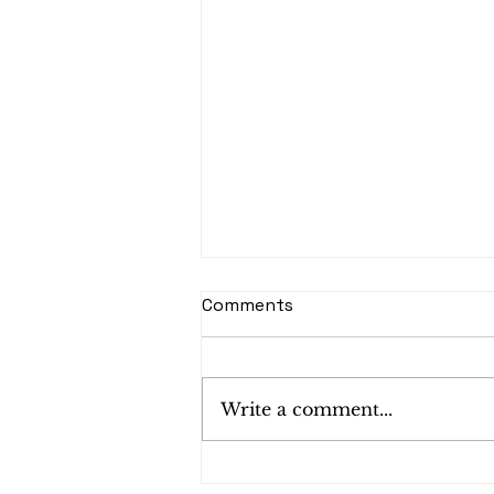
Comments
Write a comment...
Shredding Services in