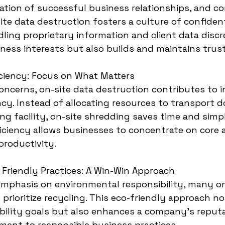
ation of successful business relationships, and con
ite data destruction fosters a culture of confident
dling proprietary information and client data discr
ness interests but also builds and maintains trust
iciency: Focus on What Matters
ncerns, on-site data destruction contributes to i
ency. Instead of allocating resources to transport
ng facility, on-site shredding saves time and simpl
iciency allows businesses to concentrate on core ac
productivity.
 Friendly Practices: A Win-Win Approach
emphasis on environmental responsibility, many on
prioritize recycling. This eco-friendly approach no
bility goals but also enhances a company's reputa
ent to responsible business practices.