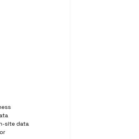
ness 
ata 
n-site data 
or 