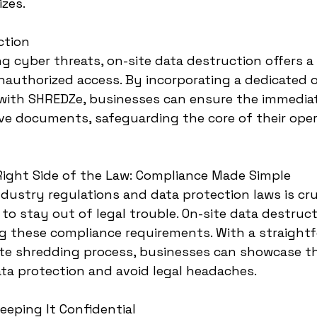
izes.
ction
ng cyber threats, on-site data destruction offers a
authorized access. By incorporating a dedicated o
 with SHREDZe, businesses can ensure the immedia
ive documents, safeguarding the core of their ope
Right Side of the Law: Compliance Made Simple
dustry regulations and data protection laws is cruc
to stay out of legal trouble. On-site data destruct
ing these compliance requirements. With a straight
e shredding process, businesses can showcase th
a protection and avoid legal headaches.
Keeping It Confidential