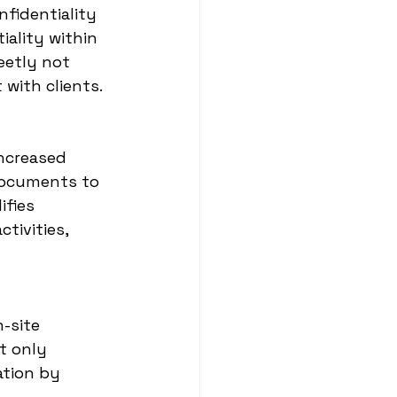
fidentiality 
iality within 
eetly not 
 with clients.
ncreased 
 documents to 
ifies 
tivities, 
-site 
t only 
tion by 