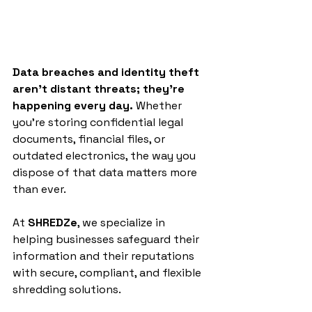
Data breaches and identity theft 
aren’t distant threats; they’re 
happening every day.
 Whether 
you’re storing confidential legal 
documents, financial files, or 
outdated electronics, the way you 
dispose of that data matters more 
than ever.
At 
SHREDZe
, we specialize in 
helping businesses safeguard their 
information and their reputations 
with secure, compliant, and flexible 
shredding solutions.