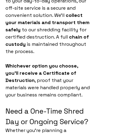
to your day-to-day operations, our 
off-site service is a secure and 
convenient solution. We’ll 
collect 
your materials and transport them 
safely
 to our shredding facility for 
certified destruction. A full 
chain of 
custody
 is maintained throughout 
the process.
Whichever option you choose, 
you’ll receive a Certificate of 
Destruction
, proof that your 
materials were handled properly and 
your business remains compliant.
Need a One-Time Shred 
Day or Ongoing Service?
Whether you’re planning a 