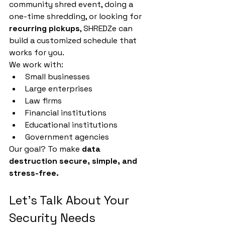
community shred event, doing a 
one-time shredding, or looking for 
recurring pickups
, SHREDZe can 
build a customized schedule that 
works for you.
We work with:
Small businesses
Large enterprises
Law firms
Financial institutions
Educational institutions
Government agencies
Our goal? To make 
data 
destruction secure, simple, and 
stress-free.
Let's Talk About Your 
Security Needs