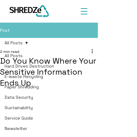
Post
All Posts
2 min read
All Posts
Do You Know Where Your
Hard Drives Destruction
Sensitive Information
E-waste Recycling
Ends Up
Paper Shredding
Data Security
Sustainability
Service Guide
Newsletter