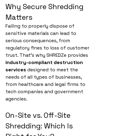
Why Secure Shredding 
Matters
Failing to properly dispose of 
sensitive materials can lead to 
serious consequences, from 
regulatory fines to loss of customer 
trust. That’s why SHREDZe provides 
industry-compliant destruction 
services
 designed to meet the 
needs of all types of businesses, 
from healthcare and legal firms to 
tech companies and government 
agencies.
On-Site vs. Off-Site 
Shredding: Which Is 