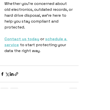
Whether you’re concerned about 
old electronics, outdated records, or 
hard drive disposal, we’re here to 
help you stay compliant and 
protected.
Contact us today
 or 
schedule a 
service
 to start protecting your 
data the right way.
See All
Recent Posts