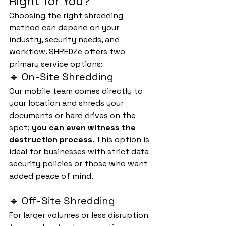
Right for You?
Choosing the right shredding 
method can depend on your 
industry, security needs, and 
workflow. SHREDZe offers two 
primary service options:
🔹 On-Site Shredding
Our mobile team comes directly to 
your location and shreds your 
documents or hard drives on the 
spot; 
you can even witness the 
destruction process
. This option is 
ideal for businesses with strict data 
security policies or those who want 
added peace of mind.
🔹 Off-Site Shredding
For larger volumes or less disruption 