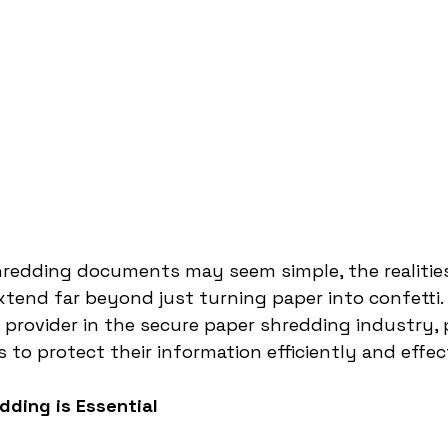
hredding documents may seem simple, the realities
tend far beyond just turning paper into confetti. 
 provider in the secure paper shredding industry, 
 to protect their information efficiently and effect
dding is Essential