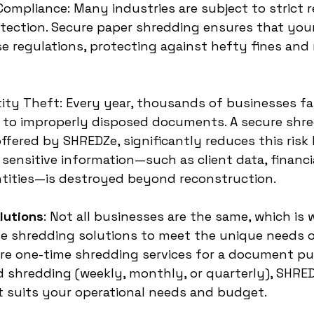
 Compliance: Many industries are subject to strict r
tection. Secure paper shredding ensures that you
e regulations, protecting against hefty fines and 
tity Theft: Every year, thousands of businesses fal
e to improperly disposed documents. A secure shr
offered by SHREDZe, significantly reduces this risk
sensitive information—such as client data, financia
tities—is destroyed beyond reconstruction.
lutions
: Not all businesses are the same, which is
e shredding solutions to meet the unique needs of
re one-time shredding services for a document pur
 shredding (weekly, monthly, or quarterly), SHRED
at suits your operational needs and budget.