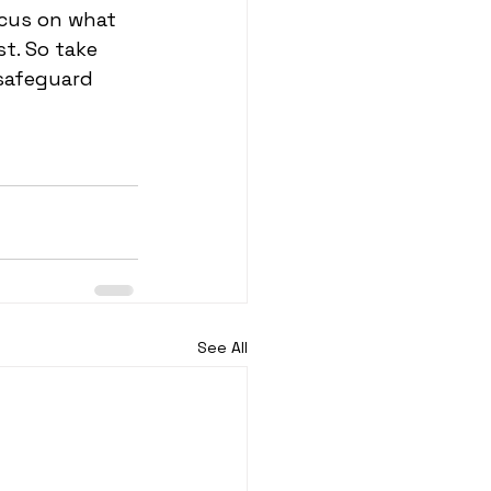
ocus on what 
t. So take 
safeguard 
See All