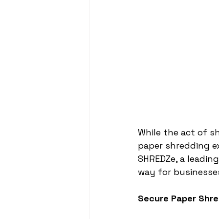
While the act of s
paper shredding ex
SHREDZe, a leading
way for businesses
Secure Paper Shre