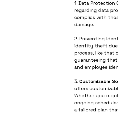
1. Data Protection
regarding data pro
complies with thes
damage.
2. Preventing Iden
identity theft du
process, like that 
guaranteeing that 
and employee iden
3. 
Customizable So
offers customizabl
Whether you requi
ongoing scheduled
a tailored plan th