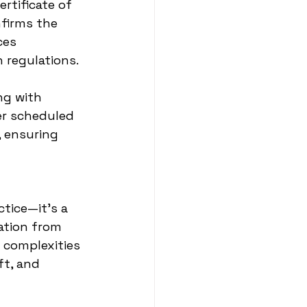
rtificate of 
firms the 
ces 
 regulations.
ng with 
r scheduled 
 ensuring 
tice—it's a 
ation from 
 complexities 
t, and 