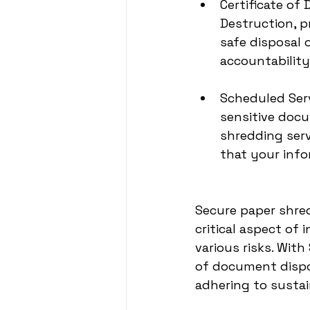
Certificate of
Destruction, p
safe disposal 
accountability
Scheduled Ser
sensitive doc
shredding serv
that your info
Secure paper shred
critical aspect of
various risks. Wit
of document dispos
adhering to sustai