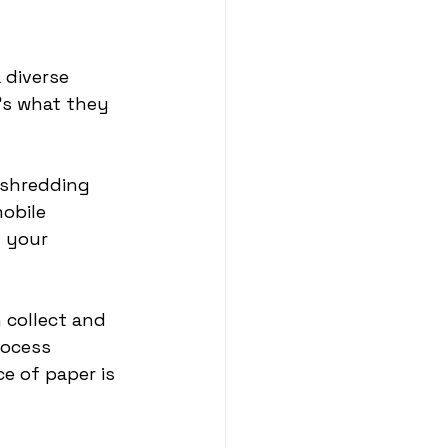
 diverse 
’s what they 
 shredding 
obile 
 your 
 collect and 
rocess 
e of paper is 