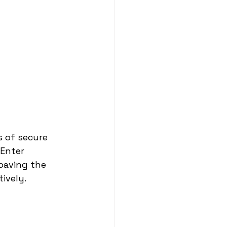
 of secure 
Enter 
paving the 
ively.