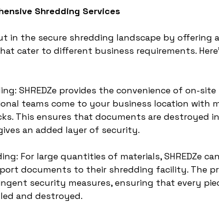
hensive Shredding Services
 in the secure shredding landscape by offering a
that cater to different business requirements. Here
ing: SHREDZe provides the convenience of on-site
onal teams come to your business location with m
ks. This ensures that documents are destroyed in
ives an added layer of security.
ding: For large quantities of materials, SHREDZe can
port documents to their shredding facility. The p
ingent security measures, ensuring that every piec
dled and destroyed.