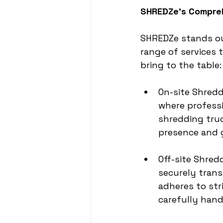
SHREDZe’s Compre
SHREDZe stands out
range of services 
bring to the table:
On-site Shredd
where professi
shredding truc
presence and g
Off-site Shred
securely trans
adheres to str
carefully han