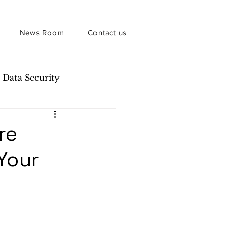
News Room
Contact us
Data Security
re
 Your