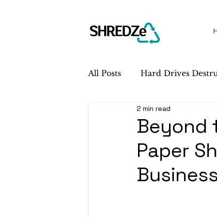
All Posts
Hard Drives Destr
2 min read
Sustainability
Service 
Beyond 
Paper Sh
Busines