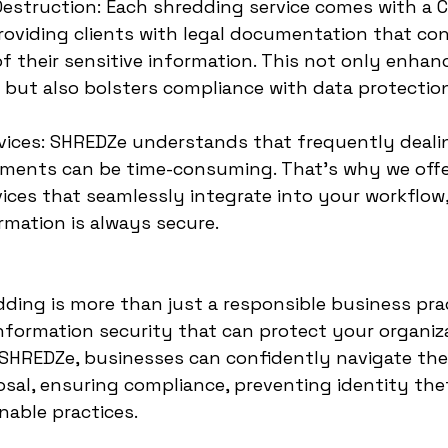
 Destruction: Each shredding service comes with a Ce
roviding clients with legal documentation that con
of their sensitive information. This not only enhan
 but also bolsters compliance with data protection
vices: SHREDZe understands that frequently deali
uments can be time-consuming. That’s why we offe
ices that seamlessly integrate into your workflow,
rmation is always secure.
ding is more than just a responsible business prac
 information security that can protect your organiz
h SHREDZe, businesses can confidently navigate the
al, ensuring compliance, preventing identity thef
nable practices.