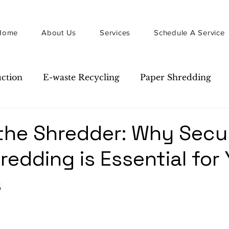
Home
About Us
Services
Schedule A Service
uction
E-waste Recycling
Paper Shredding
Guide
Newsletter
the Shredder: Why Secu
redding is Essential for
s