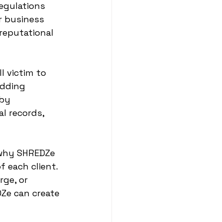
egulations 
r business 
reputational 
l victim to 
edding 
 by 
l records, 
 why SHREDZe 
 each client. 
ge, or 
Ze can create 