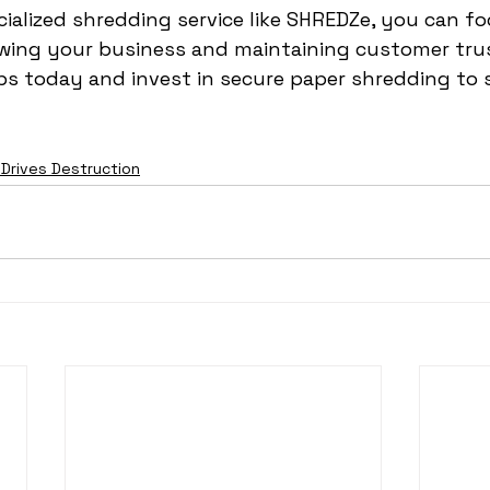
ialized shredding service like SHREDZe, you can f
owing your business and maintaining customer trus
ps today and invest in secure paper shredding to 
 Drives Destruction