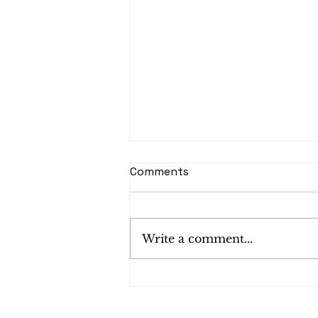
Comments
Write a comment...
Shredding Services in
California