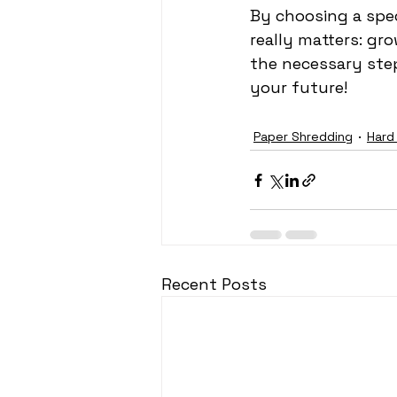
By choosing a spec
really matters: gr
the necessary ste
your future!
Paper Shredding
Hard
Recent Posts